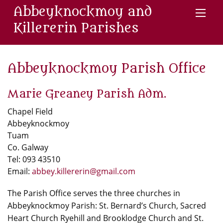
Abbeyknockmoy and
Killererin Parishes
Abbeyknockmoy Parish Office
Marie Greaney Parish Adm.
Chapel Field
Abbeyknockmoy
Tuam
Co. Galway
Tel: 093 43510
Email:
abbey.killererin@gmail.com
The Parish Office serves the three churches in
Abbeyknockmoy Parish: St. Bernard’s Church, Sacred
Heart Church Ryehill and Brooklodge Church and St.