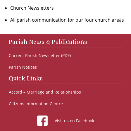
Church Newsletters
All parish communication for our four church areas
Parish News & Publications
Current Parish Newsletter (PDF)
Parish Notices
Quick Links
Accord – Marriage and Relationships
Citizens Information Centre
Visit us on Facebook