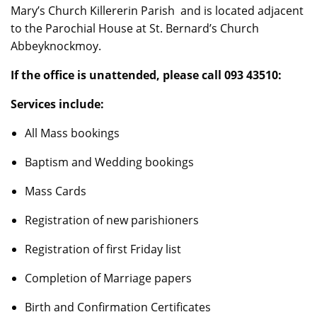
Mary’s Church Killererin Parish and is located adjacent
to the Parochial House at St. Bernard’s Church
Abbeyknockmoy.
If the office is unattended, please call 093 43510:
Services include:
All Mass bookings
Baptism and Wedding bookings
Mass Cards
Registration of new parishioners
Registration of first Friday list
Completion of Marriage papers
Birth and Confirmation Certificates