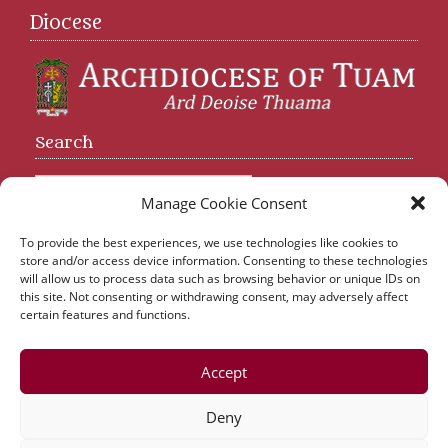
Diocese
Search
Manage Cookie Consent
To provide the best experiences, we use technologies like cookies to
store and/or access device information. Consenting to these technologies
will allow us to process data such as browsing behavior or unique IDs on
Abbeyknockmoy Parish | Abbeyknockmoy | Tuam |
this site. Not consenting or withdrawing consent, may adversely affect
Co. Galway
certain features and functions.
Tel:
093 43510
| Email:
parishabbey@gmail.com
Accept
Killererin Parish Office | Parochial House | Tuam |
Co. Galway
Deny
Tel:
093 43510
| Email:
abbey.killererin@gmail.com