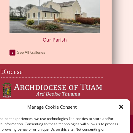
Our Parish
See All Galleries
Diocese
Manage Cookie Consent
he best experiences, we use technologies like cookies to store and/or
e information. Consenting to these technologies will allow us to process
 browsing behavior or unique IDs on this site. Not consenting or