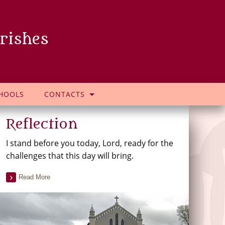
rishes
HOOLS
CONTACTS
Reflection
I stand before you today, Lord, ready for the
challenges that this day will bring.
Read More