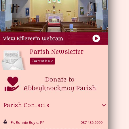
Parish Newsletter
Current Issue
Parish Contacts
Fr. Ronnie Boyle, PP
087 435 5999