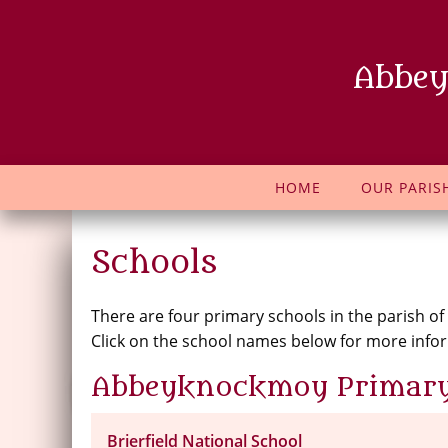
Abbey
HOME
OUR PARIS
Schools
There are four primary schools in the parish of
Click on the school names below for more info
Abbeyknockmoy Primary
Brierfield National School