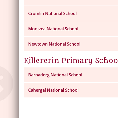
Crumlin National School
Monivea National School
Newtown National School
Killererin Primary Schoo
Barnaderg National School
Cahergal National School