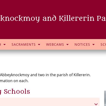
knockmoy and Killererin Pa
H
SACRAMENTS
WEBCAMS
NOTICES
SC
 Abbeyknockmoy and two in the parish of Killererin.
rmation on each.
 Schools