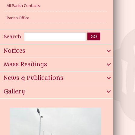
All Parish Contacts
Parish Office
Search
Notices
Mass Readings
News & Publications
Gallery