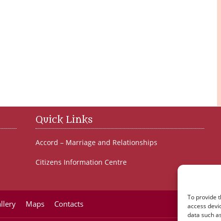
Quick Links
Accord – Marriage and Relationships
Citizens Information Centre
To provide t
llery
Maps
Contacts
access devic
data such as