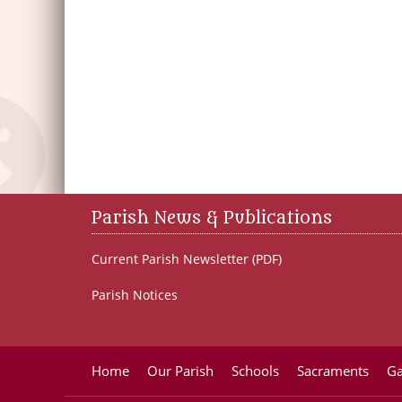
Parish News & Publications
Current Parish Newsletter (PDF)
Parish Notices
Home
Our Parish
Schools
Sacraments
Ga