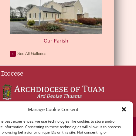
Our Parish
See All Galleries
Diocese
Manage Cookie Consent
he best experiences, we use technologies like cookies to store and/or
e information. Consenting to these technologies will allow us to process
 browsing behavior or unique IDs on this site. Not consenting or