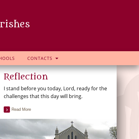
rishes
HOOLS
CONTACTS
Reflection
I stand before you today, Lord, ready for the
challenges that this day will bring.
Read More