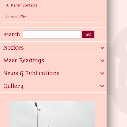
All Parish Contacts
Parish Office
Search
Notices
Mass Readings
News & Publications
Gallery