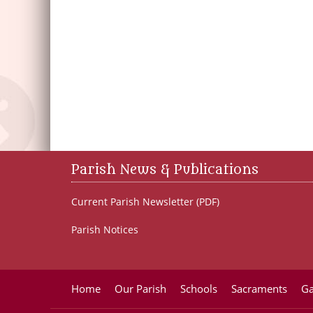
Parish News & Publications
Current Parish Newsletter (PDF)
Parish Notices
Home
Our Parish
Schools
Sacraments
Ga