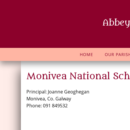
Abbey
HOME
OUR PARIS
Monivea National Sch
Principal: Joanne Geoghegan
Monivea, Co. Galway
Phone: 091 849532