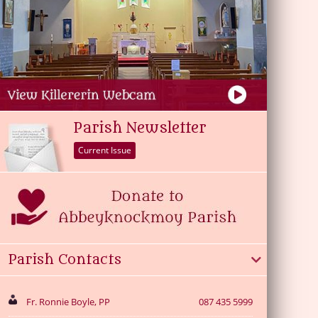
Parish Newsletter
Current Issue
Parish Contacts
Fr. Ronnie Boyle, PP
087 435 5999