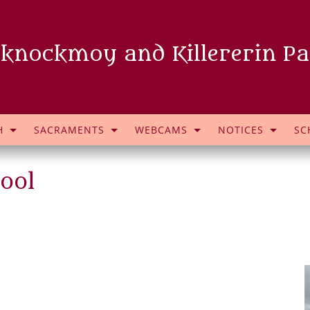
knockmoy and Killererin Pa
H
SACRAMENTS
WEBCAMS
NOTICES
SC
ool