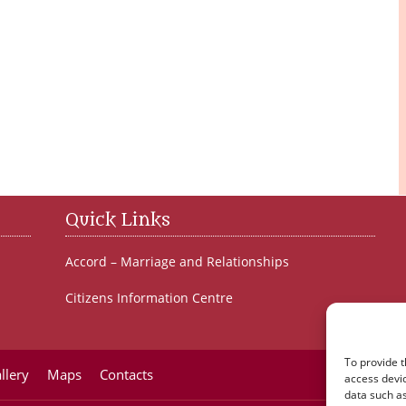
Quick Links
Accord – Marriage and Relationships
Citizens Information Centre
To provide t
llery
Maps
Contacts
access devic
data such as