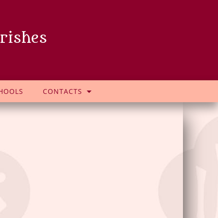
rishes
HOOLS
CONTACTS