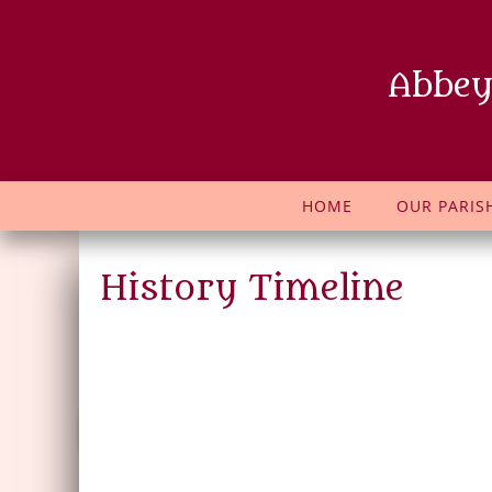
Abbey
HOME
OUR PARIS
History Timeline