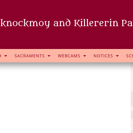
knockmoy and Killererin Pa
H
SACRAMENTS
WEBCAMS
NOTICES
SC